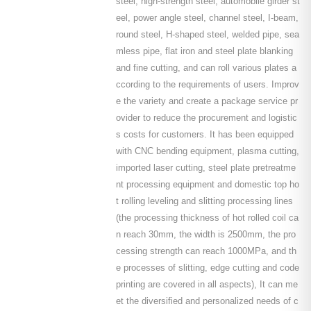
steel, high-strength steel, automobile girder st
eel, power angle steel, channel steel, I-beam,
round steel, H-shaped steel, welded pipe, sea
mless pipe, flat iron and steel plate blanking
and fine cutting, and can roll various plates a
ccording to the requirements of users. Improv
e the variety and create a package service pr
ovider to reduce the procurement and logistic
s costs for customers. It has been equipped
with CNC bending equipment, plasma cutting,
imported laser cutting, steel plate pretreatme
nt processing equipment and domestic top ho
t rolling leveling and slitting processing lines
(the processing thickness of hot rolled coil ca
n reach 30mm, the width is 2500mm, the pro
cessing strength can reach 1000MPa, and th
e processes of slitting, edge cutting and code
printing are covered in all aspects), It can me
et the diversified and personalized needs of c