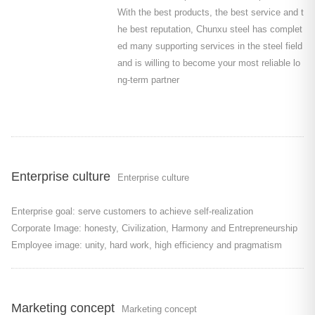
With the best products, the best service and t
he best reputation, Chunxu steel has complet
ed many supporting services in the steel field
and is willing to become your most reliable lo
ng-term partner
Enterprise culture
Enterprise culture
Enterprise goal: serve customers to achieve self-realization
Corporate Image: honesty, Civilization, Harmony and Entrepreneurship
Employee image: unity, hard work, high efficiency and pragmatism
Marketing concept
Marketing concept