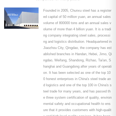
Founded in 2005, Chunxu steel has a register
ed capital of 50 million yuan, an annual sales
volume of 800000 tons and an annual sales v
olume of more than 4 billion yuan. It is a tradi
ng company integrating steel sales, processi
ng and logistics distribution. Headquartered in
Jiaozhou City, Qingdao, the company has est
ablished branches in Handan, Hebei, Jimo, Qi
ngdao, Weifang, Shandong, Rizhao, Tai'an, S
hanghai and Guangdong after years of operati
on. It has been selected as one of the top 10
0 honest enterprises in China's steel trade an
d logistics and one of the top 100 in China's s
teel trade for many years, and has passed th
e three system certification of quality, environ
mental safety and occupational health to ens
ure that it provides customers with high-qualit