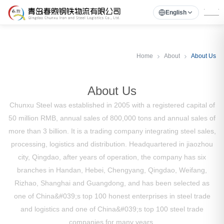
English
Home
About
About Us
About Us
Chunxu Steel was established in 2005 with a registered capital of
50 million RMB, annual sales of 800,000 tons and annual sales of
more than 3 billion. It is a trading company integrating steel sales,
processing, logistics and distribution. Headquartered in jiaozhou
city, Qingdao, after years of operation, the company has six
branches in Handan, Hebei, Chengyang, Qingdao, Weifang,
Rizhao, Shanghai and Guangdong, and has been selected as
one of China&#039;s top 100 honest enterprises in steel trade
and logistics and one of China&#039;s top 100 steel trade
companies for many years.