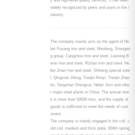
y and high-level quality services, It has been
widely recognized by peers and users in the i
ndustry.
The company mainly acts as the agent of He
bei Puyang iron and steel, Wenfeng, Shangan
g group, Cangzhou Iron and steel, Liaoning B
enxi Iron and steel, Rizhao Iron and steel, He
bei Jinan Iron and steel, Shiheng special stee
l, Qingxian Jifeng, Tianjin Renyi, Tianjin Zhao
bo, Tangshan Shengcai, Hebei Jinxi and othe
r major steel plants in China. The annual stoc
k is more than 50000 tons, and the supply of
goods is sufficient to meet the needs of cust
omers.
The company is mainly engaged in hot coil, c
old coil, medium and thick plate, 65Mn spring