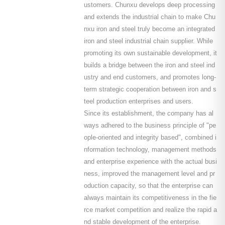
ustomers. Chunxu develops deep processing
and extends the industrial chain to make Chu
nxu iron and steel truly become an integrated
iron and steel industrial chain supplier. While
promoting its own sustainable development, it
builds a bridge between the iron and steel ind
ustry and end customers, and promotes long-
term strategic cooperation between iron and s
teel production enterprises and users.
Since its establishment, the company has al
ways adhered to the business principle of "pe
ople-oriented and integrity based", combined i
nformation technology, management methods
and enterprise experience with the actual busi
ness, improved the management level and pr
oduction capacity, so that the enterprise can
always maintain its competitiveness in the fie
rce market competition and realize the rapid a
nd stable development of the enterprise.