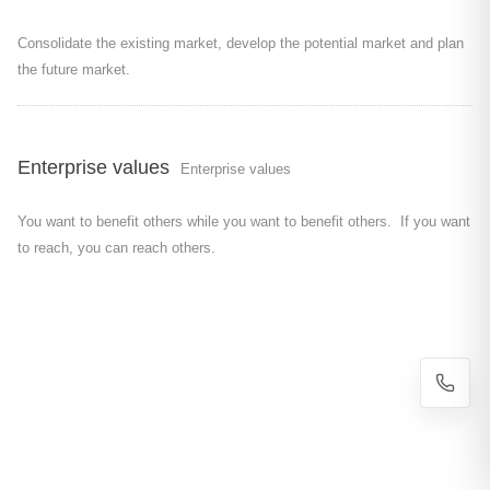
Consolidate the existing market, develop the potential market and plan
the future market.
Enterprise values
Enterprise values
You want to benefit others while you want to benefit others. If you want
to reach, you can reach others.