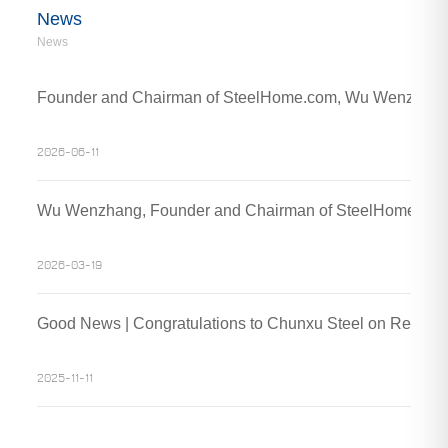
News
News
Founder and Chairman of SteelHome.com, Wu Wenzhang an
2026-06-11
Wu Wenzhang, Founder and Chairman of SteelHome, Visit
2026-03-19
Good News | Congratulations to Chunxu Steel on Receivin
2025-11-11