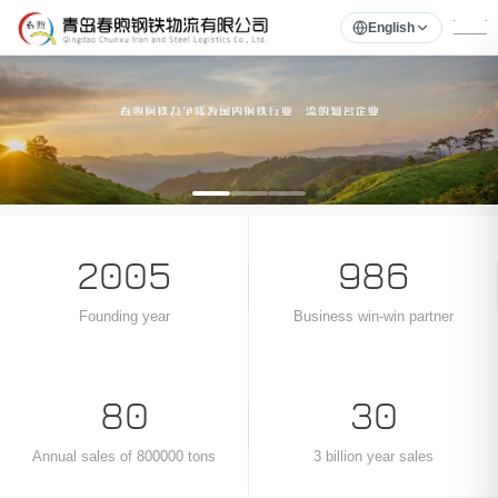
English
1
2
3
‹
›
2005
986
Founding year
Business win-win partner
80
30
Annual sales of 800000 tons
3 billion year sales