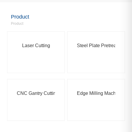
Product
Product
Laser Cutting
Steel Plate Pretreatment
CNC Gantry Cutting Machine
Edge Milling Machine