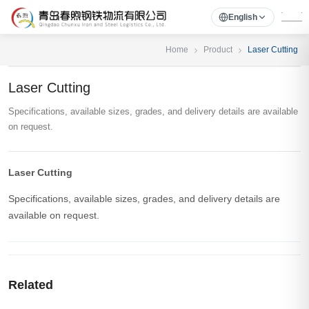
English
Home
Product
Laser Cutting
Laser Cutting
Specifications, available sizes, grades, and delivery details are available
on request.
Laser Cutting
Specifications, available sizes, grades, and delivery details are
available on request.
Related