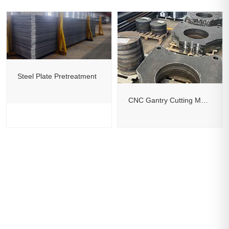
Steel Plate Pretreatment
CNC Gantry Cutting Machine