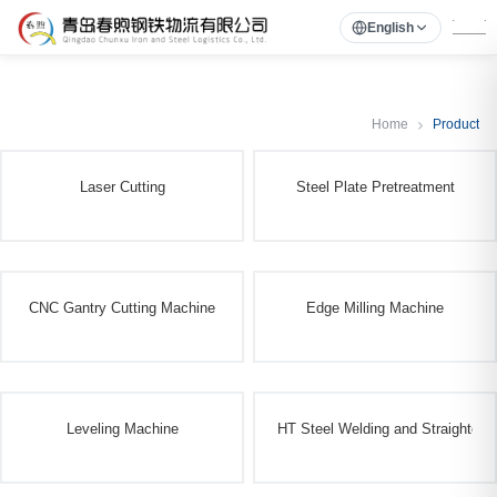
English
Home
Product
Laser Cutting
Steel Plate Pretreatment
CNC Gantry Cutting Machine
Edge Milling Machine
Leveling Machine
HT Steel Welding and Straighteni