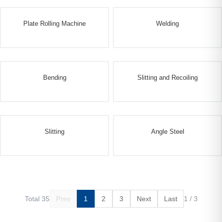
Plate Rolling Machine
Welding
Bending
Slitting and Recoiling
Slitting
Angle Steel
Total 35
Prev
1
2
3
Next
Last
1 / 3