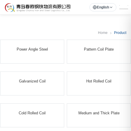
English
Home
Product
Power Angle Steel
Pattern Coil Plate
Galvanized Coil
Hot Rolled Coil
Cold Rolled Coil
Medium and Thick Plate