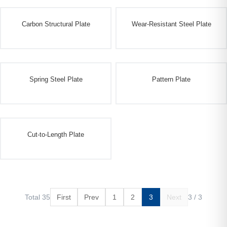
Carbon Structural Plate
Wear-Resistant Steel Plate
Spring Steel Plate
Pattern Plate
Cut-to-Length Plate
Total 35
First
Prev
1
2
3
Next
3 / 3