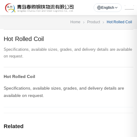
English
Home
Product
Hot Rolled Coil
Hot Rolled Coil
Specifications, available sizes, grades, and delivery details are available
on request.
Hot Rolled Coil
Specifications, available sizes, grades, and delivery details are
available on request.
Related