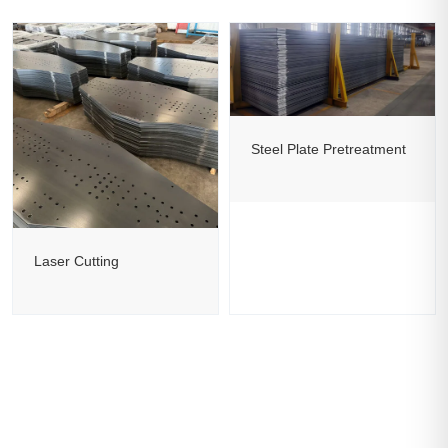
Steel Plate Pretreatment
Laser Cutting