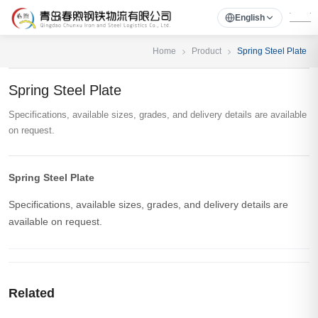
English
Home
Product
Spring Steel Plate
Spring Steel Plate
Specifications, available sizes, grades, and delivery details are available
on request.
Spring Steel Plate
Specifications, available sizes, grades, and delivery details are
available on request.
Related