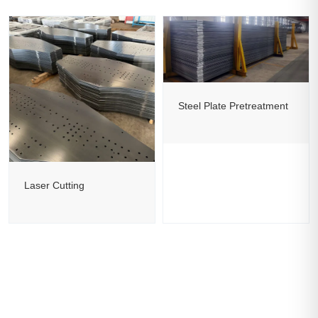
Steel Plate Pretreatment
Laser Cutting