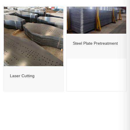
Steel Plate Pretreatment
Laser Cutting