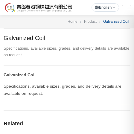
English
Home
Product
Galvanized Coil
Galvanized Coil
Specifications, available sizes, grades, and delivery details are available
on request.
Galvanized Coil
Specifications, available sizes, grades, and delivery details are
available on request.
Related