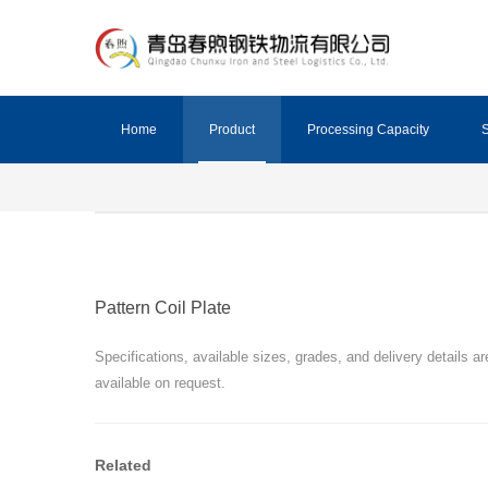
Home
Product
Processing Capacity
S
Pattern Coil Plate
Specifications, available sizes, grades, and delivery details ar
available on request.
Related