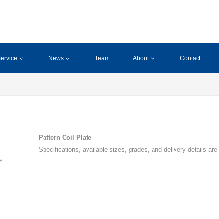
ervice
News
Team
About
Contact
Pattern Coil Plate
Specifications, available sizes, grades, and delivery details are
e