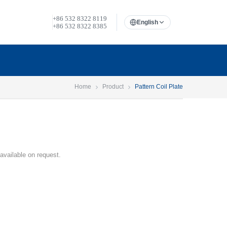
+86 532 8322 8119
English
+86 532 8322 8385
Home
Product
Pattern Coil Plate
 available on request.