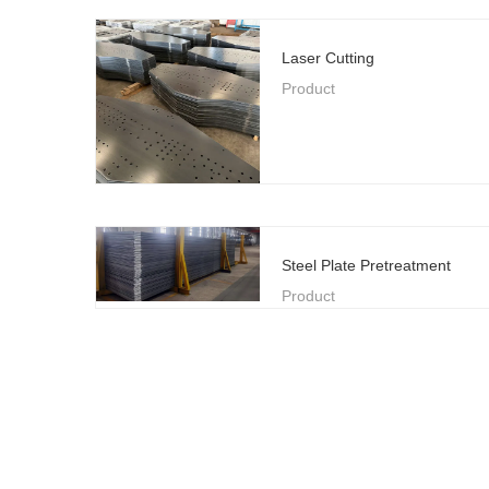
Laser Cutting
Product
Steel Plate Pretreatment
Product