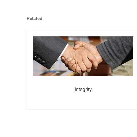
Related
Integrity