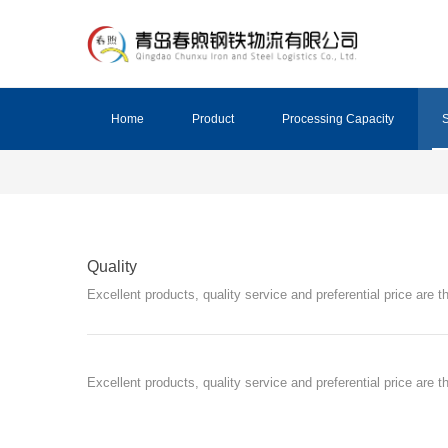
Home
Product
Processing Capacity
S
Quality
Excellent products, quality service and preferential price are
Excellent products, quality service and preferential price are