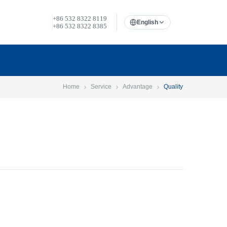
+86 532 8322 8119
English
+86 532 8322 8385
Home
Service
Advantage
Quality