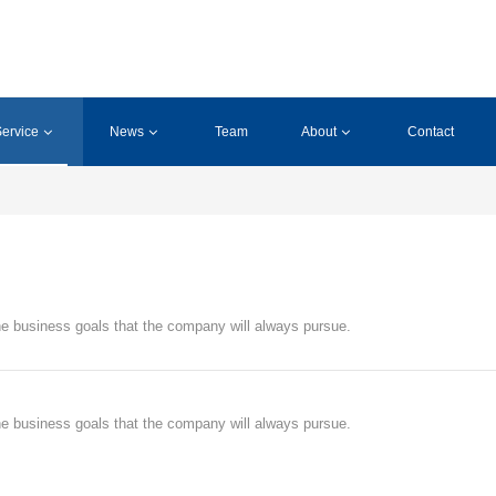
ervice
News
Team
About
Contact
 the business goals that the company will always pursue.
 the business goals that the company will always pursue.