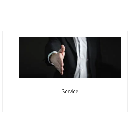
Service