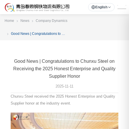
English
Home
News
Company Dynamics
Good News | Congratulations to Chunxu Steel on Receiving the 2025 Honest Enterprise and Quality Supplier Honor
Good News | Congratulations to Chunxu Steel on
Receiving the 2025 Honest Enterprise and Quality
Supplier Honor
2025-11-11
Chunxu Steel received the 2025 Honest Enterprise and Quality
Supplier honor at the industry event.