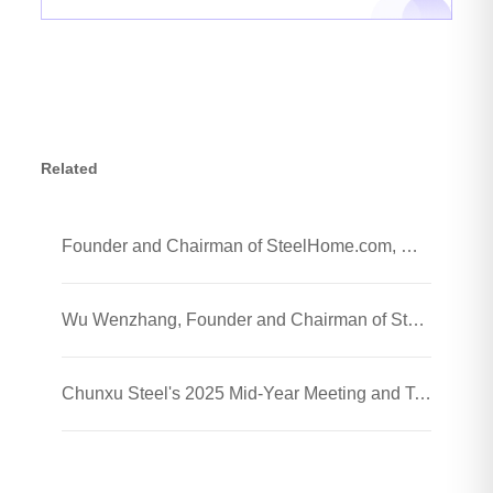
Related
Founder and Chairman of SteelHome.com, Wu Wenzhang and his team visited Chunxu Steel Jiaozhou Processing Plant
Wu Wenzhang, Founder and Chairman of SteelHome, Visited Chunxu Steel Trading (Shanghai) Co., Ltd.
Chunxu Steel's 2025 Mid-Year Meeting and Team-Building Event Were Successfully Held