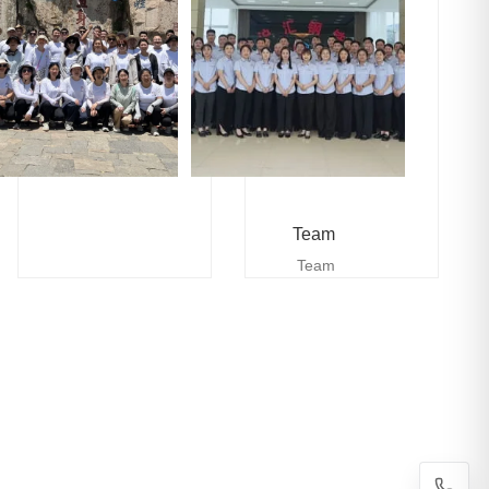
Team
Team