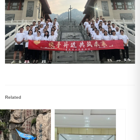
Related