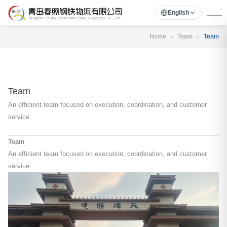
English
Home
Team
Team
Team
An efficient team focused on execution, coordination, and customer
service.
Team
An efficient team focused on execution, coordination, and customer
service.