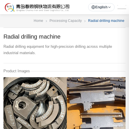
English
Home
Processing Capacity
Radial drilling machine
Radial drilling machine
Radial drilling equipment for high-precision drilling across multiple
industrial materials.
Product Images