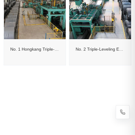
No. 1 Hongkang Triple-Leveling Edge-Trimming Cut-to-Length Line
No. 2 Triple-Leveling Edge-Trimming Flying Shear Cut-to-Length Line