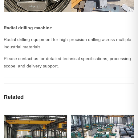
Radial drilling machine
Radial drilling equipment for high-precision drilling across multiple
industrial materials.
Please contact us for detailed technical specifications, processing
scope, and delivery support.
Related