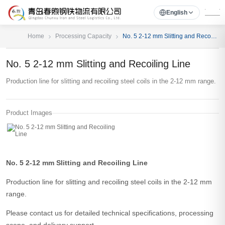
English
Home
Processing Capacity
No. 5 2-12 mm Slitting and Recoiling Line
No. 5 2-12 mm Slitting and Recoiling Line
Production line for slitting and recoiling steel coils in the 2-12 mm range.
Product Images
No. 5 2-12 mm Slitting and Recoiling Line
Production line for slitting and recoiling steel coils in the 2-12 mm
range.
Please contact us for detailed technical specifications, processing