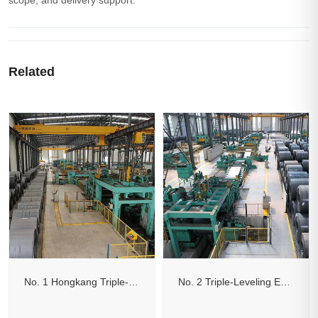
scope, and delivery support.
Related
No. 1 Hongkang Triple-Leveling Edge-Trimming Cut-to-Length Line
No. 2 Triple-Leveling Edge-Trimming Flying Shear Cut-to-Length Line