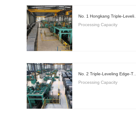
No. 1 Hongkang Triple-Level
Processing Capacity
No. 2 Triple-Leveling Edge-Trimming Flying 
Processing Capacity