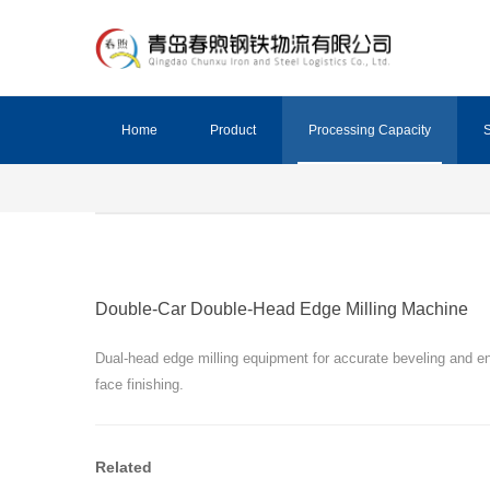
Home
Product
Processing Capacity
S
Double-Car Double-Head Edge Milling Machine
Dual-head edge milling equipment for accurate beveling and e
face finishing.
Related