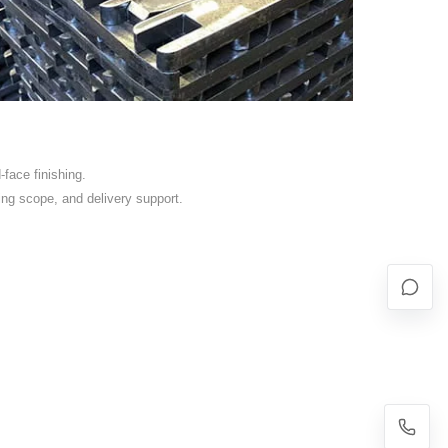
face finishing.
ing scope, and delivery support.