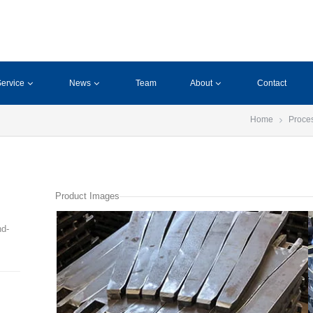
ervice
News
Team
About
Contact
Home
Proce
Product Images
nd-