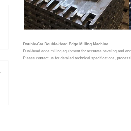
ing Edge-Trimming Cut-to-Length Line
Double-Car Double-Head Edge Milling Machine
Dual-head edge milling equipment for accurate beveling and end-
Please contact us for detailed technical specifications, process
Shear Cut-to-Length Line