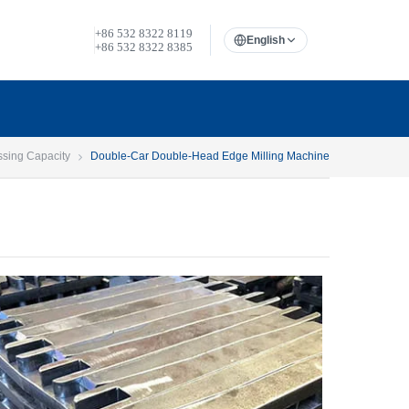
+86 532 8322 8119
English
+86 532 8322 8385
ssing Capacity
Double-Car Double-Head Edge Milling Machine