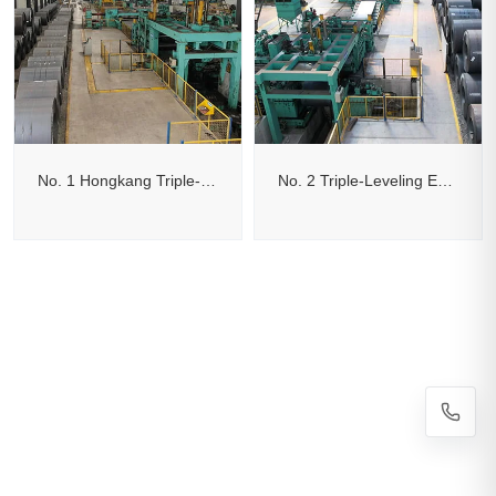
No. 1 Hongkang Triple-Leveling Edge-Trimming Cut-to-Length Line
No. 2 Triple-Leveling Edge-Trimming Flying Shear Cut-to-Length Line