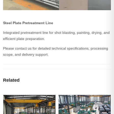
Steel Plate Pretreatment Line
Integrated pretreatment line for shot blasting, painting, drying, and
efficient plate preparation.
Please contact us for detailed technical specifications, processing
scope, and delivery support.
Related