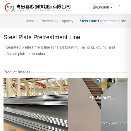
English
Home
Processing Capacity
Steel Plate Pretreatment Line
Steel Plate Pretreatment Line
Integrated pretreatment line for shot blasting, painting, drying, and
efficient plate preparation.
Product Images