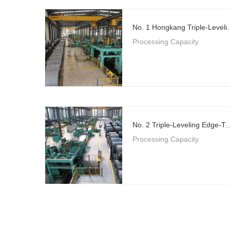
No. 1 Hongkang Triple-Level
Processing Capacity
No. 2 Triple-Leveling Edge-Trimming Flying 
Processing Capacity