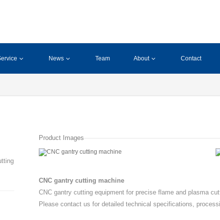
ervice
News
Team
About
Contact
Product Images
tting
CNC gantry cutting machine
CNC gantry cutting equipment for precise flame and plasma cutt
Please contact us for detailed technical specifications, process