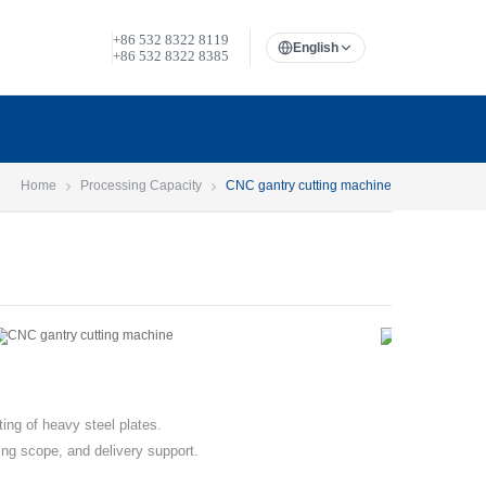
+86 532 8322 8119
English
+86 532 8322 8385
Home
Processing Capacity
CNC gantry cutting machine
ing of heavy steel plates.
ing scope, and delivery support.