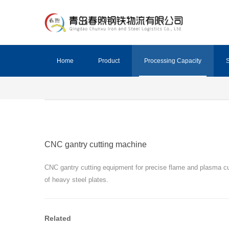
Home
Product
Processing Capacity
S
CNC gantry cutting machine
CNC gantry cutting equipment for precise flame and plasma cu
of heavy steel plates.
Related