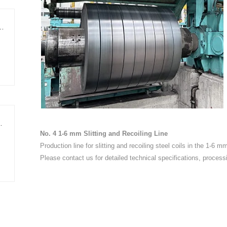
ing Edge-Trimming Cut-to-Length Line
Shear Cut-to-Length Line
No. 4 1-6 mm Slitting and Recoiling Line
Production line for slitting and recoiling steel coils in the 1-6 m
Please contact us for detailed technical specifications, process