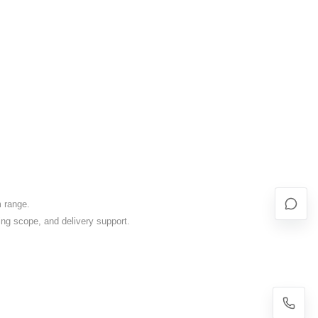
m range.
ing scope, and delivery support.