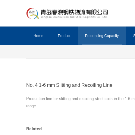
Home
Product
Processing Capacity
S
No. 4 1-6 mm Slitting and Recoiling Line
Production line for slitting and recoiling steel coils in the 1-6 
range.
Related