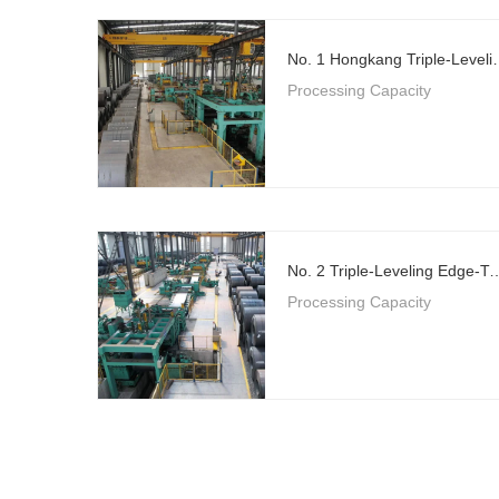
No. 1 Hongkang Triple-Level
Processing Capacity
No. 2 Triple-Leveling Edge-Trimming Flying 
Processing Capacity