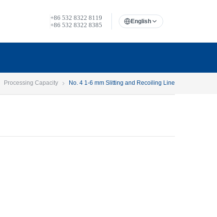
+86 532 8322 8119
English
+86 532 8322 8385
Processing Capacity
No. 4 1-6 mm Slitting and Recoiling Line