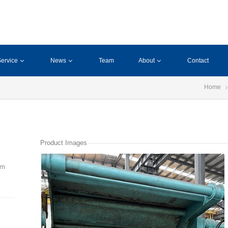
ervice
News
Team
About
Contact
Home
Product Images
mm