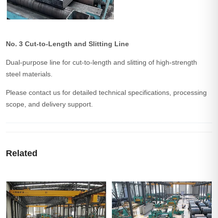
No. 3 Cut-to-Length and Slitting Line
Dual-purpose line for cut-to-length and slitting of high-strength
steel materials.
Please contact us for detailed technical specifications, processing
scope, and delivery support.
Related