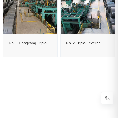
No. 1 Hongkang Triple-Leveling Edge-Trimming Cut-to-Length Line
No. 2 Triple-Leveling Edge-Trimming Flying Shear Cut-to-Length Line