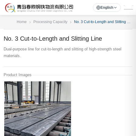
English
Home
Processing Capacity
No. 3 Cut-to-Length and Slitting Line
No. 3 Cut-to-Length and Slitting Line
Dual-purpose line for cut-to-length and slitting of high-strength steel
materials.
Product Images