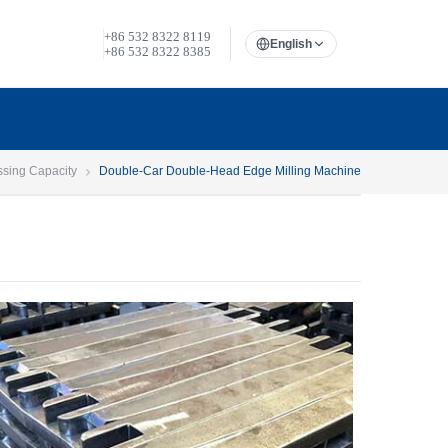
+86 532 8322 8119
English
+86 532 8322 8385
ssing Capacity
Double-Car Double-Head Edge Milling Machine