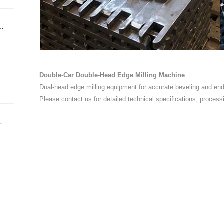
ing Edge-Trimming Cut-to-Length Line
Double-Car Double-Head Edge Milling Machine
Dual-head edge milling equipment for accurate beveling and end-
Please contact us for detailed technical specifications, process
Shear Cut-to-Length Line