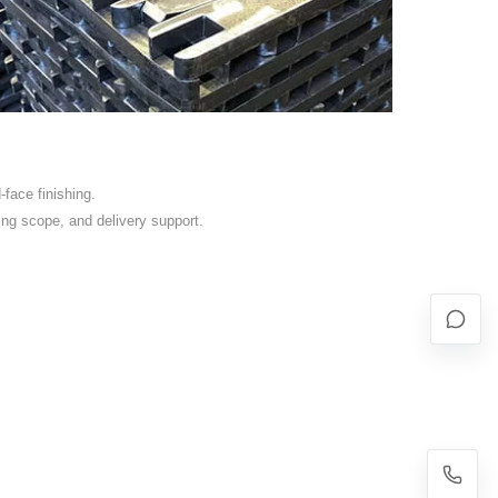
face finishing.
ing scope, and delivery support.