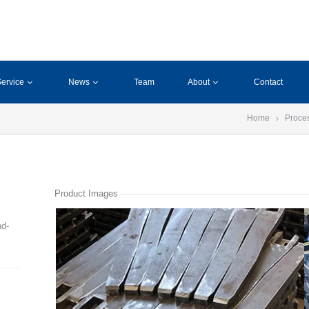
ervice
News
Team
About
Contact
Home
Proce
Product Images
nd-