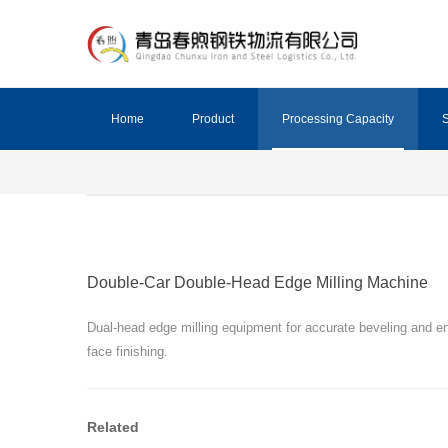
Home
Product
Processing Capacity
S
Double-Car Double-Head Edge Milling Machine
Dual-head edge milling equipment for accurate beveling and e
face finishing.
Related