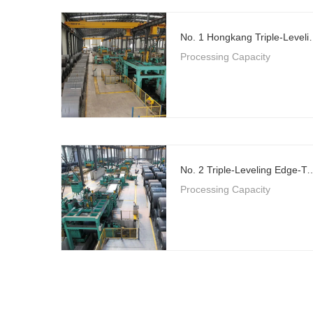
No. 1 Hongkang Triple-Level
Processing Capacity
No. 2 Triple-Leveling Edge-Trimming Flying 
Processing Capacity