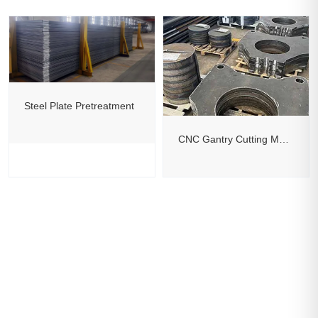
Steel Plate Pretreatment
CNC Gantry Cutting Machine