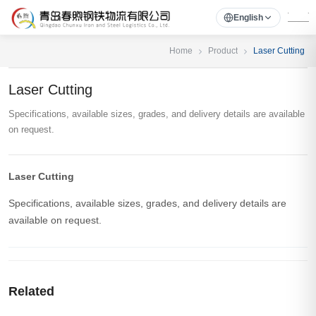
English
Home
Product
Laser Cutting
Laser Cutting
Specifications, available sizes, grades, and delivery details are available
on request.
Laser Cutting
Specifications, available sizes, grades, and delivery details are
available on request.
Related