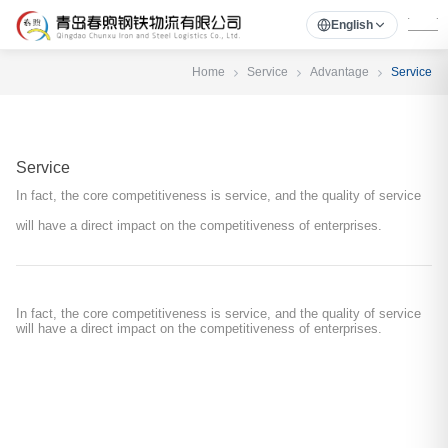
English
Home
Service
Advantage
Service
Service
In fact, the core competitiveness is service, and the quality of service
will have a direct impact on the competitiveness of enterprises.
In fact, the core competitiveness is service, and the quality of service
will have a direct impact on the competitiveness of enterprises.