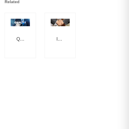
Related
Quality
Integrity