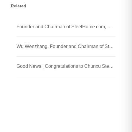
Related
Founder and Chairman of SteelHome.com, Wu Wenzhang and his team visited Chunxu Steel Jiaozhou Processing Plant
Wu Wenzhang, Founder and Chairman of SteelHome, Visited Chunxu Steel Trading (Shanghai) Co., Ltd.
Good News | Congratulations to Chunxu Steel on Receiving the 2025 Honest Enterprise and Quality Supplier Honor