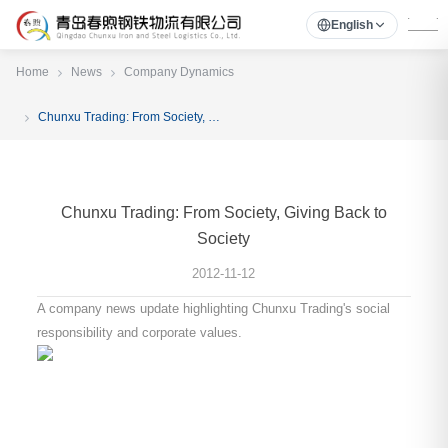
English
Home
News
Company Dynamics
Chunxu Trading: From Society, Giving Back to Society
Chunxu Trading: From Society, Giving Back to
Society
2012-11-12
A company news update highlighting Chunxu Trading's social
responsibility and corporate values.