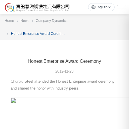
English
Home
News
Company Dynamics
Honest Enterprise Award Ceremony
Honest Enterprise Award Ceremony
2012-11-23
Chunxu Steel attended the Honest Enterprise award ceremony
and shared the honor with industry peers.