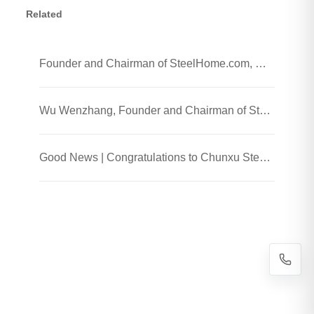
Related
Founder and Chairman of SteelHome.com, Wu Wenzhang and his team visited Chunxu Steel Jiaozhou Processing Plant
Wu Wenzhang, Founder and Chairman of SteelHome, Visited Chunxu Steel Trading (Shanghai) Co., Ltd.
Good News | Congratulations to Chunxu Steel on Receiving the 2025 Honest Enterprise and Quality Supplier Honor