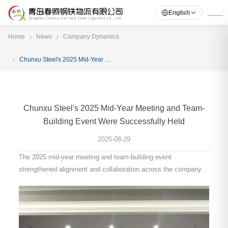
English
Home
News
Company Dynamics
Chunxu Steel's 2025 Mid-Year Meeting and Team-Building Event Were Successfully Held
Chunxu Steel's 2025 Mid-Year Meeting and Team-
Building Event Were Successfully Held
2025-08-29
The 2025 mid-year meeting and team-building event
strengthened alignment and collaboration across the company.