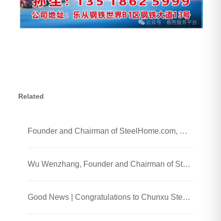
Related
Founder and Chairman of SteelHome.com, Wu Wenzhang and his team visited Chunxu Steel Jiaozhou Processing Plant
Wu Wenzhang, Founder and Chairman of SteelHome, Visited Chunxu Steel Trading (Shanghai) Co., Ltd.
Good News | Congratulations to Chunxu Steel on Receiving the 2025 Honest Enterprise and Quality Supplier Honor