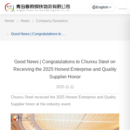
English
Home
News
Company Dynamics
Good News | Congratulations to Chunxu Steel on Receiving the 2025 Honest Enterprise and Quality Supplier Honor
Good News | Congratulations to Chunxu Steel on
Receiving the 2025 Honest Enterprise and Quality
Supplier Honor
2025-11-11
Chunxu Steel received the 2025 Honest Enterprise and Quality
Supplier honor at the industry event.