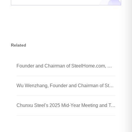
Related
Founder and Chairman of SteelHome.com, Wu Wenzhang and his team visited Chunxu Steel Jiaozhou Processing Plant
Wu Wenzhang, Founder and Chairman of SteelHome, Visited Chunxu Steel Trading (Shanghai) Co., Ltd.
Chunxu Steel's 2025 Mid-Year Meeting and Team-Building Event Were Successfully Held