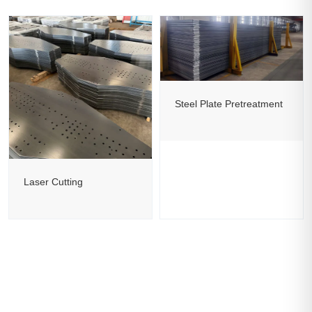
Steel Plate Pretreatment
Laser Cutting