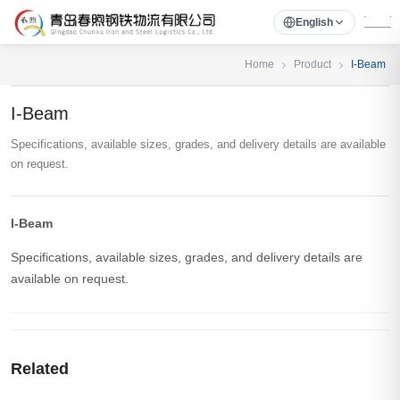
English
Home
Product
I-Beam
I-Beam
Specifications, available sizes, grades, and delivery details are available
on request.
I-Beam
Specifications, available sizes, grades, and delivery details are
available on request.
Related