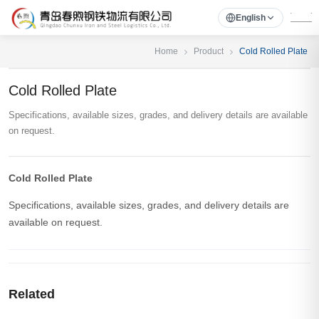
English
Home
Product
Cold Rolled Plate
Cold Rolled Plate
Specifications, available sizes, grades, and delivery details are available
on request.
Cold Rolled Plate
Specifications, available sizes, grades, and delivery details are
available on request.
Related