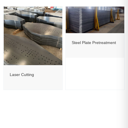
Steel Plate Pretreatment
Laser Cutting