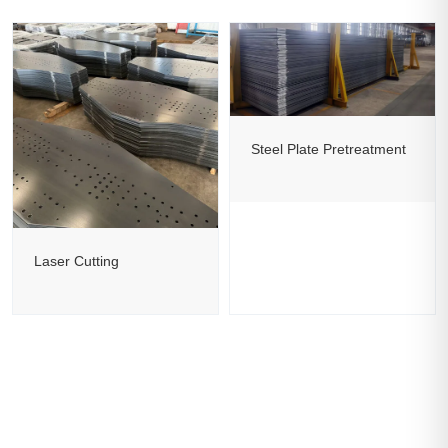
Steel Plate Pretreatment
Laser Cutting