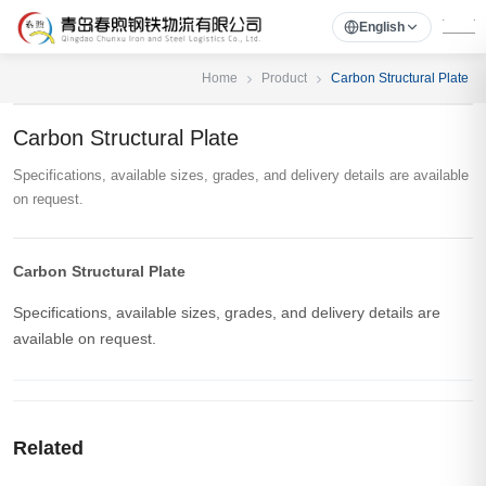
English
Home
Product
Carbon Structural Plate
Carbon Structural Plate
Specifications, available sizes, grades, and delivery details are available
on request.
Carbon Structural Plate
Specifications, available sizes, grades, and delivery details are
available on request.
Related