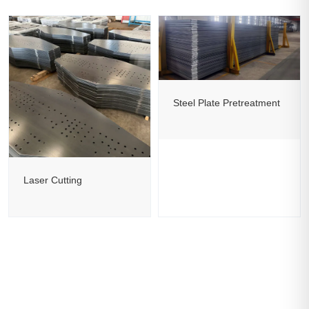
Steel Plate Pretreatment
Laser Cutting