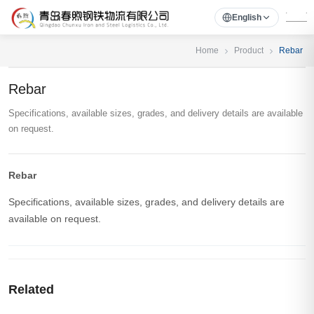
English
Home
Product
Rebar
Rebar
Specifications, available sizes, grades, and delivery details are available
on request.
Rebar
Specifications, available sizes, grades, and delivery details are
available on request.
Related