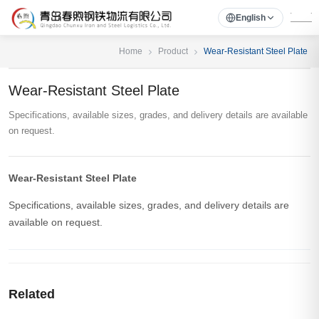
English
Home
Product
Wear-Resistant Steel Plate
Wear-Resistant Steel Plate
Specifications, available sizes, grades, and delivery details are available
on request.
Wear-Resistant Steel Plate
Specifications, available sizes, grades, and delivery details are
available on request.
Related