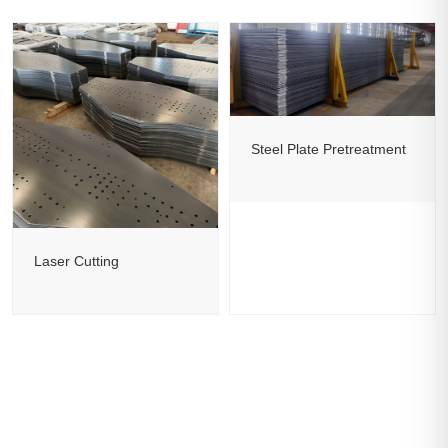
Steel Plate Pretreatment
Laser Cutting