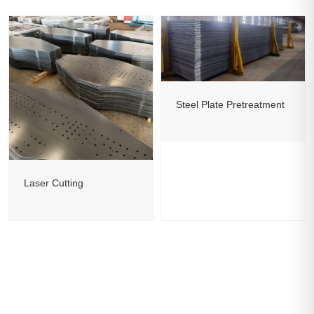
Steel Plate Pretreatment
Laser Cutting