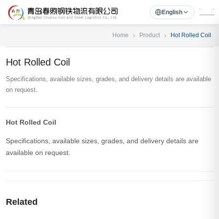
English
Home
Product
Hot Rolled Coil
Hot Rolled Coil
Specifications, available sizes, grades, and delivery details are available
on request.
Hot Rolled Coil
Specifications, available sizes, grades, and delivery details are
available on request.
Related