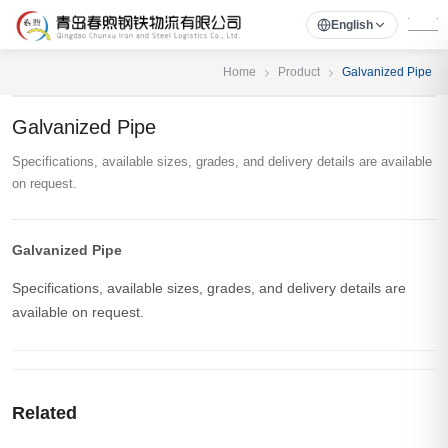
English
Home
Product
Galvanized Pipe
Galvanized Pipe
Specifications, available sizes, grades, and delivery details are available
on request.
Galvanized Pipe
Specifications, available sizes, grades, and delivery details are
available on request.
Related