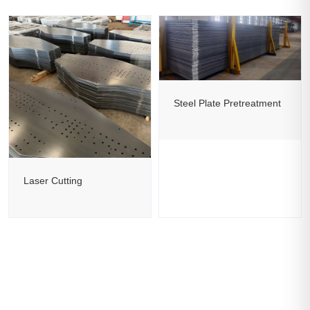
Steel Plate Pretreatment
Laser Cutting