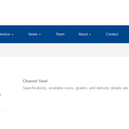
ervice
News
Team
About
Contact
Channel Steel
Specifications, available sizes, grades, and delivery details are
e