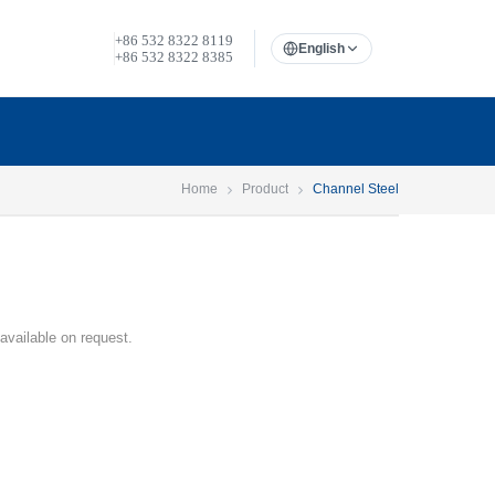
+86 532 8322 8119
English
+86 532 8322 8385
Home
Product
Channel Steel
 available on request.