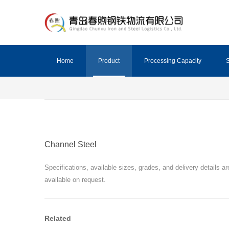
Home
Product
Processing Capacity
S
Channel Steel
Specifications, available sizes, grades, and delivery details ar
available on request.
Related