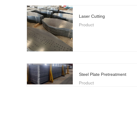
Laser Cutting
Product
Steel Plate Pretreatment
Product