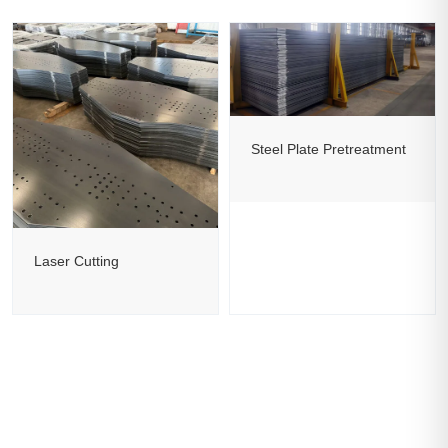
Steel Plate Pretreatment
Laser Cutting