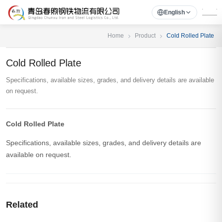
English
Home
Product
Cold Rolled Plate
Cold Rolled Plate
Specifications, available sizes, grades, and delivery details are available
on request.
Cold Rolled Plate
Specifications, available sizes, grades, and delivery details are
available on request.
Related