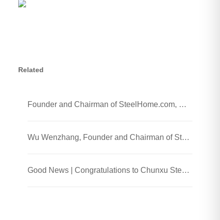
Related
Founder and Chairman of SteelHome.com, Wu Wenzhang and his team visited Chunxu Steel Jiaozhou Processing Plant
Wu Wenzhang, Founder and Chairman of SteelHome, Visited Chunxu Steel Trading (Shanghai) Co., Ltd.
Good News | Congratulations to Chunxu Steel on Receiving the 2025 Honest Enterprise and Quality Supplier Honor