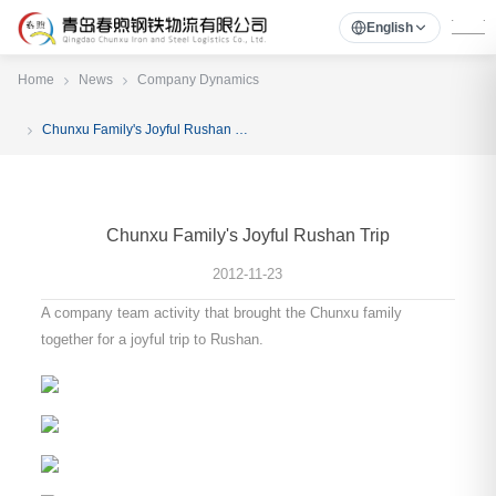
English
Home
News
Company Dynamics
Chunxu Family's Joyful Rushan Trip
Chunxu Family's Joyful Rushan Trip
2012-11-23
A company team activity that brought the Chunxu family
together for a joyful trip to Rushan.