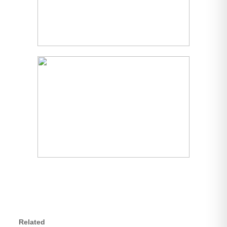
Related