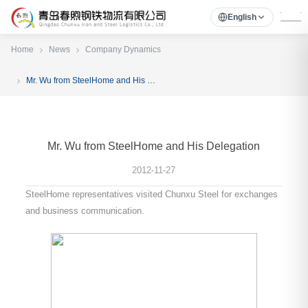
English
Home
News
Company Dynamics
Mr. Wu from SteelHome and His Delegation
Mr. Wu from SteelHome and His Delegation
2012-11-27
SteelHome representatives visited Chunxu Steel for exchanges
and business communication.