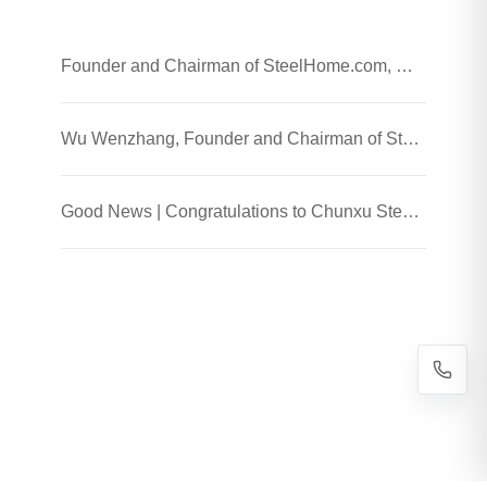
Founder and Chairman of SteelHome.com, Wu Wenzhang and his team visited Chunxu Steel Jiaozhou Processing Plant
Wu Wenzhang, Founder and Chairman of SteelHome, Visited Chunxu Steel Trading (Shanghai) Co., Ltd.
Good News | Congratulations to Chunxu Steel on Receiving the 2025 Honest Enterprise and Quality Supplier Honor