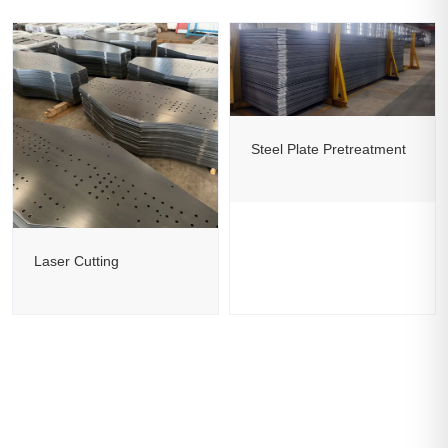
Steel Plate Pretreatment
Laser Cutting