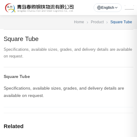
English
Home
Product
Square Tube
Square Tube
Specifications, available sizes, grades, and delivery details are available
on request.
Square Tube
Specifications, available sizes, grades, and delivery details are
available on request.
Related